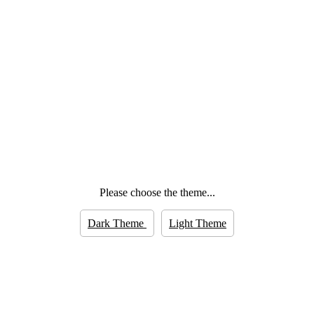
Please choose the theme...
Dark Theme
Light Theme